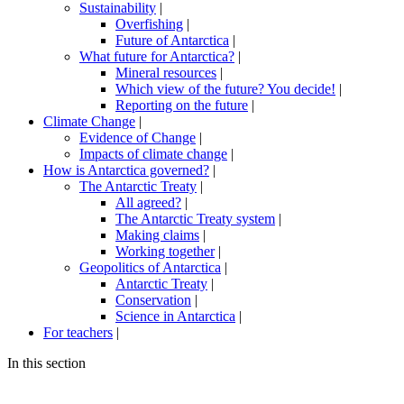
Sustainability
|
Overfishing
|
Future of Antarctica
|
What future for Antarctica?
|
Mineral resources
|
Which view of the future? You decide!
|
Reporting on the future
|
Climate Change
|
Evidence of Change
|
Impacts of climate change
|
How is Antarctica governed?
|
The Antarctic Treaty
|
All agreed?
|
The Antarctic Treaty system
|
Making claims
|
Working together
|
Geopolitics of Antarctica
|
Antarctic Treaty
|
Conservation
|
Science in Antarctica
|
For teachers
|
In this section