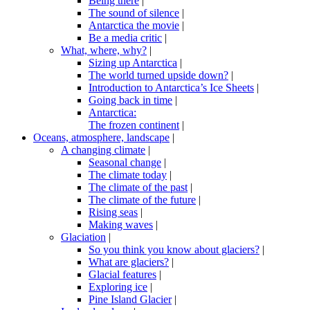
Being there
|
The sound of silence
|
Antarctica the movie
|
Be a media critic
|
What, where, why?
|
Sizing up Antarctica
|
The world turned upside down?
|
Introduction to Antarctica’s Ice Sheets
|
Going back in time
|
Antarctica:
The frozen continent
|
Oceans, atmosphere, landscape
|
A changing climate
|
Seasonal change
|
The climate today
|
The climate of the past
|
The climate of the future
|
Rising seas
|
Making waves
|
Glaciation
|
So you think you know about glaciers?
|
What are glaciers?
|
Glacial features
|
Exploring ice
|
Pine Island Glacier
|