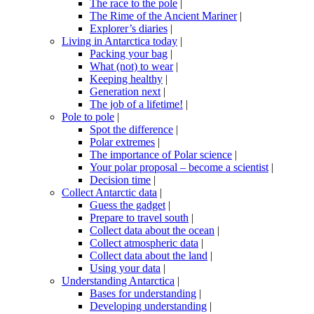
The race to the pole
|
The Rime of the Ancient Mariner
|
Explorer’s diaries
|
Living in Antarctica today
|
Packing your bag
|
What (not) to wear
|
Keeping healthy
|
Generation next
|
The job of a lifetime!
|
Pole to pole
|
Spot the difference
|
Polar extremes
|
The importance of Polar science
|
Your polar proposal – become a scientist
|
Decision time
|
Collect Antarctic data
|
Guess the gadget
|
Prepare to travel south
|
Collect data about the ocean
|
Collect atmospheric data
|
Collect data about the land
|
Using your data
|
Understanding Antarctica
|
Bases for understanding
|
Developing understanding
|