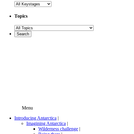
Topics
Menu
Introducing Antarctica
|
Imagining Antarctica
|
Wilderness challenge
|