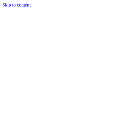
Skip to content