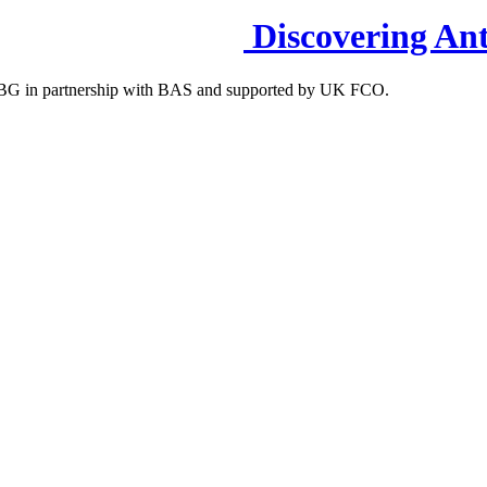
Discovering Ant
S-IBG in partnership with BAS and supported by UK FCO.