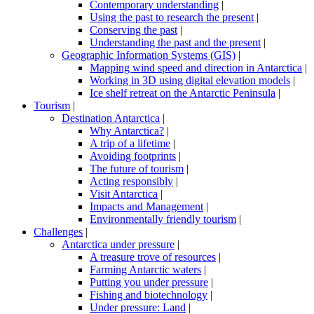
Contemporary understanding
|
Using the past to research the present
|
Conserving the past
|
Understanding the past and the present
|
Geographic Information Systems (GIS)
|
Mapping wind speed and direction in Antarctica
|
Working in 3D using digital elevation models
|
Ice shelf retreat on the Antarctic Peninsula
|
Tourism
|
Destination Antarctica
|
Why Antarctica?
|
A trip of a lifetime
|
Avoiding footprints
|
The future of tourism
|
Acting responsibly
|
Visit Antarctica
|
Impacts and Management
|
Environmentally friendly tourism
|
Challenges
|
Antarctica under pressure
|
A treasure trove of resources
|
Farming Antarctic waters
|
Putting you under pressure
|
Fishing and biotechnology
|
Under pressure: Land
|