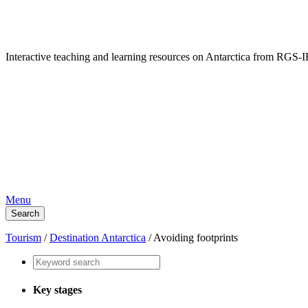
Interactive teaching and learning resources on Antarctica from RG
Menu
Search
Tourism
/
Destination Antarctica
/
Avoiding footprints
Key stages