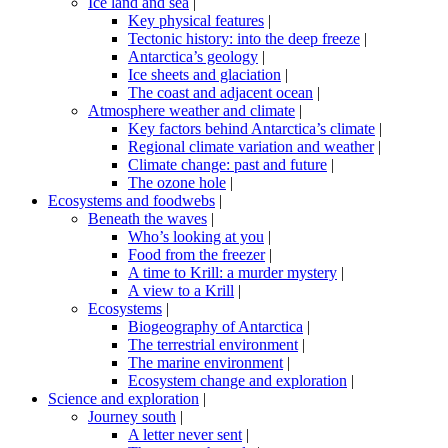
Ice land and sea
|
Key physical features
|
Tectonic history: into the deep freeze
|
Antarctica’s geology
|
Ice sheets and glaciation
|
The coast and adjacent ocean
|
Atmosphere weather and climate
|
Key factors behind Antarctica’s climate
|
Regional climate variation and weather
|
Climate change: past and future
|
The ozone hole
|
Ecosystems and foodwebs
|
Beneath the waves
|
Who’s looking at you
|
Food from the freezer
|
A time to Krill: a murder mystery
|
A view to a Krill
|
Ecosystems
|
Biogeography of Antarctica
|
The terrestrial environment
|
The marine environment
|
Ecosystem change and exploration
|
Science and exploration
|
Journey south
|
A letter never sent
|