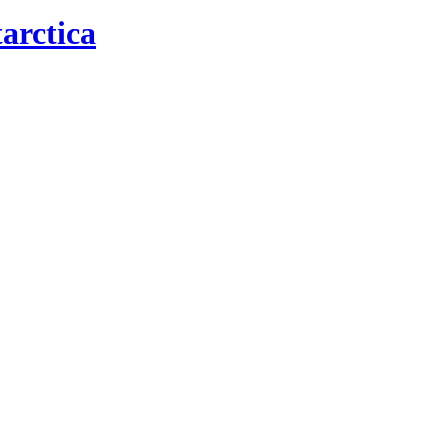
arctica