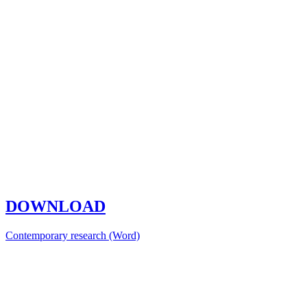
DOWNLOAD
Contemporary research (Word)