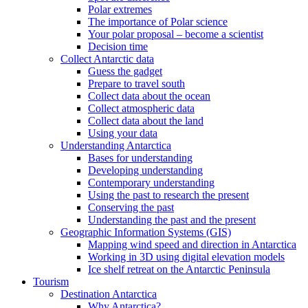
Polar extremes
The importance of Polar science
Your polar proposal – become a scientist
Decision time
Collect Antarctic data
Guess the gadget
Prepare to travel south
Collect data about the ocean
Collect atmospheric data
Collect data about the land
Using your data
Understanding Antarctica
Bases for understanding
Developing understanding
Contemporary understanding
Using the past to research the present
Conserving the past
Understanding the past and the present
Geographic Information Systems (GIS)
Mapping wind speed and direction in Antarctica
Working in 3D using digital elevation models
Ice shelf retreat on the Antarctic Peninsula
Tourism
Destination Antarctica
Why Antarctica?