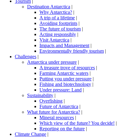
Tourism
|
Destination Antarctica
|
Why Antarctica?
|
A trip of a lifetime
|
Avoiding footprints
|
The future of tourism
|
Acting responsibly
|
Visit Antarctica
|
Impacts and Management
|
Environmentally friendly tourism
|
Challenges
|
Antarctica under pressure
|
A treasure trove of resources
|
Farming Antarctic waters
|
Putting you under pressure
|
Fishing and biotechnology
|
Under pressure: Land
|
Sustainability
|
Overfishing
|
Future of Antarctica
|
What future for Antarctica?
|
Mineral resources
|
Which view of the future? You decide!
|
Reporting on the future
|
Climate Change
|