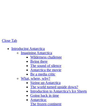
Close Tab
Introducing Antarctica
Imagining Antarctica
Wilderness challenge
Being there
The sound of silence
Antarctica the movie
Be a media critic
What, where, why?
Sizing up Antarctica
The world turned upside down?
Introduction to Antarctica’s Ice Sheets
Going back in time
Antarctica:
The frozen continent