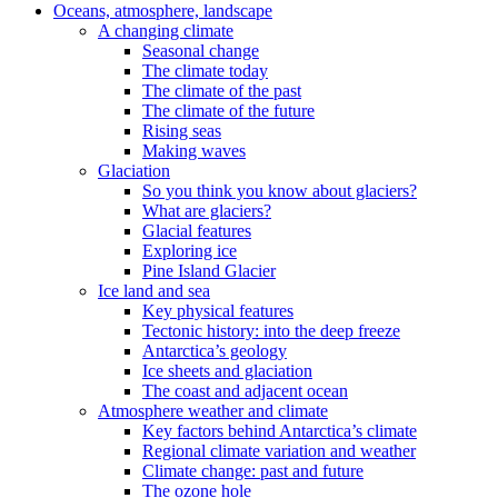
Oceans, atmosphere, landscape
A changing climate
Seasonal change
The climate today
The climate of the past
The climate of the future
Rising seas
Making waves
Glaciation
So you think you know about glaciers?
What are glaciers?
Glacial features
Exploring ice
Pine Island Glacier
Ice land and sea
Key physical features
Tectonic history: into the deep freeze
Antarctica’s geology
Ice sheets and glaciation
The coast and adjacent ocean
Atmosphere weather and climate
Key factors behind Antarctica’s climate
Regional climate variation and weather
Climate change: past and future
The ozone hole