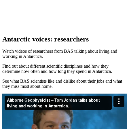
Antarctic voices: researchers
Watch videos of researchers from BAS talking about living and
working in Antarctica.
Find out about different scientific disciplines and how they
determine how often and how long they spend in Antarctica.
See what BAS scientists like and dislike about their jobs and what
they miss most about home.