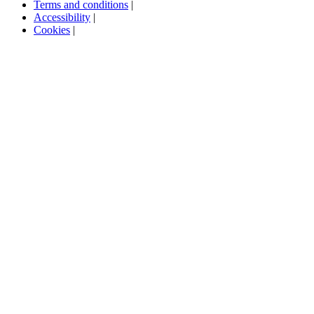
Terms and conditions
|
Accessibility
|
Cookies
|