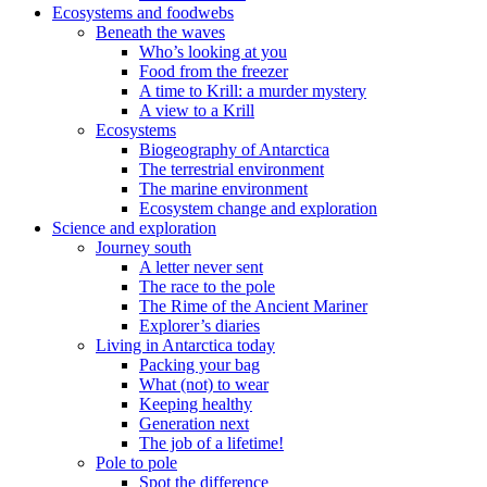
Ecosystems and foodwebs
Beneath the waves
Who’s looking at you
Food from the freezer
A time to Krill: a murder mystery
A view to a Krill
Ecosystems
Biogeography of Antarctica
The terrestrial environment
The marine environment
Ecosystem change and exploration
Science and exploration
Journey south
A letter never sent
The race to the pole
The Rime of the Ancient Mariner
Explorer’s diaries
Living in Antarctica today
Packing your bag
What (not) to wear
Keeping healthy
Generation next
The job of a lifetime!
Pole to pole
Spot the difference