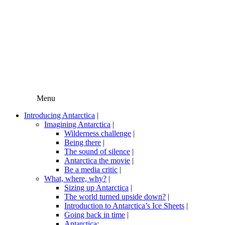
Menu
Introducing Antarctica
|
Imagining Antarctica
|
Wilderness challenge
|
Being there
|
The sound of silence
|
Antarctica the movie
|
Be a media critic
|
What, where, why?
|
Sizing up Antarctica
|
The world turned upside down?
|
Introduction to Antarctica’s Ice Sheets
|
Going back in time
|
Antarctica: