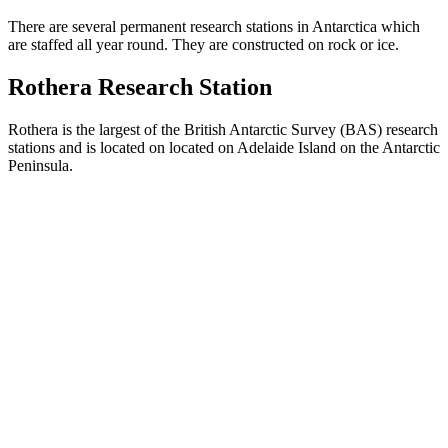
There are several permanent research stations in Antarctica which
are staffed all year round. They are constructed on rock or ice.
Rothera Research Station
Rothera is the largest of the British Antarctic Survey (BAS) research
stations and is located on located on Adelaide Island on the Antarctic
Peninsula.