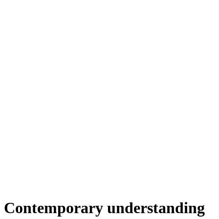
Contemporary understanding