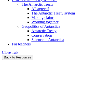
The Antarctic Treaty
All agreed?
The Antarctic Treaty system
Making claims
Working together
Geopolitics of Antarctica
Antarctic Treaty
Conservation
Science in Antarctica
For teachers
Close Tab
Back to Resources