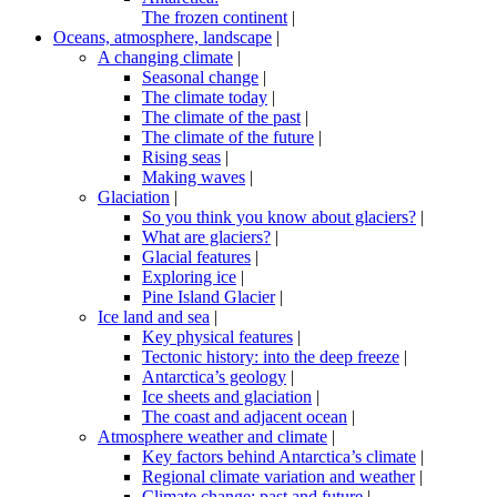
The frozen continent
|
Oceans, atmosphere, landscape
|
A changing climate
|
Seasonal change
|
The climate today
|
The climate of the past
|
The climate of the future
|
Rising seas
|
Making waves
|
Glaciation
|
So you think you know about glaciers?
|
What are glaciers?
|
Glacial features
|
Exploring ice
|
Pine Island Glacier
|
Ice land and sea
|
Key physical features
|
Tectonic history: into the deep freeze
|
Antarctica’s geology
|
Ice sheets and glaciation
|
The coast and adjacent ocean
|
Atmosphere weather and climate
|
Key factors behind Antarctica’s climate
|
Regional climate variation and weather
|
Climate change: past and future
|