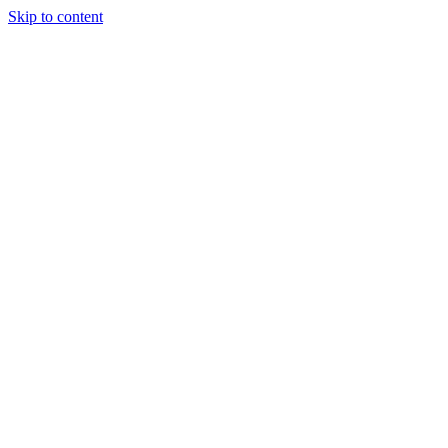
Skip to content