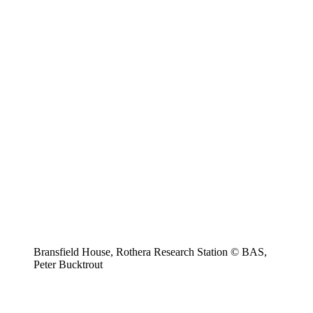
Bransfield House, Rothera Research Station © BAS,
Peter Bucktrout