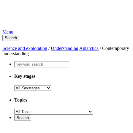
Menu
Search
Science and exploration
/
Understanding Antarctica
/
Contemporary
understanding
Key stages
Topics