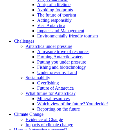
A trip of a lifetime
Avoiding footprints
The future of tourism
Acting responsibly
Visit Antarctica
Impacts and Management
Environmentally friendly tourism
Challenges
Antarctica under pressure
A treasure trove of resources
Farming Antarctic waters
Putting you under pressure
Fishing and biotechnology
Under pressure: Land
Sustainability
Overfishing
Future of Antarctica
What future for Antarctica?
Mineral resources
Which view of the future? You decide!
Reporting on the future
Climate Change
Evidence of Change
Impacts of climate change
How is Antarctica governed?