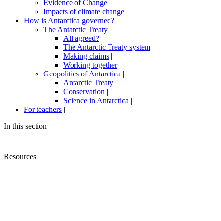
Evidence of Change
|
Impacts of climate change
|
How is Antarctica governed?
|
The Antarctic Treaty
|
All agreed?
|
The Antarctic Treaty system
|
Making claims
|
Working together
|
Geopolitics of Antarctica
|
Antarctic Treaty
|
Conservation
|
Science in Antarctica
|
For teachers
|
In this section
Resources