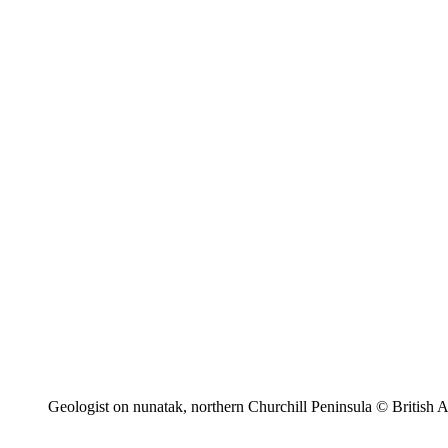
Geologist on nunatak, northern Churchill Peninsula © British A