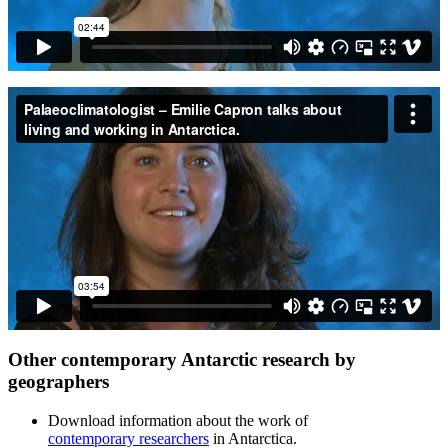
Other contemporary Antarctic research by
geographers
Download information about the work of
contemporary researchers
in Antarctica.