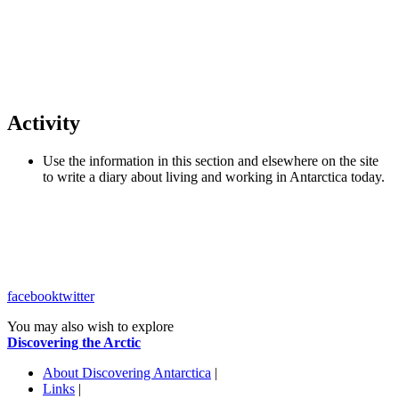
Activity
Use the information in this section and elsewhere on the site
to write a diary about living and working in Antarctica today.
facebook
twitter
You may also wish to explore
Discovering the Arctic
About Discovering Antarctica
|
Links
|