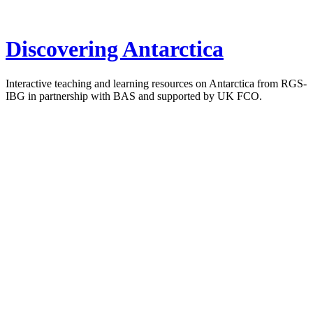
Discovering Antarctica
Interactive teaching and learning resources on Antarctica from RGS-
IBG in partnership with BAS and supported by UK FCO.