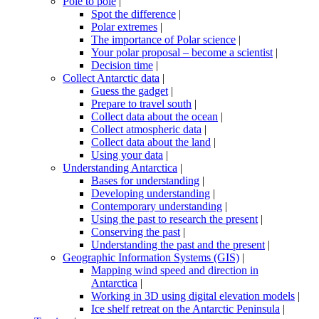
Pole to pole
|
Spot the difference
|
Polar extremes
|
The importance of Polar science
|
Your polar proposal – become a scientist
|
Decision time
|
Collect Antarctic data
|
Guess the gadget
|
Prepare to travel south
|
Collect data about the ocean
|
Collect atmospheric data
|
Collect data about the land
|
Using your data
|
Understanding Antarctica
|
Bases for understanding
|
Developing understanding
|
Contemporary understanding
|
Using the past to research the present
|
Conserving the past
|
Understanding the past and the present
|
Geographic Information Systems (GIS)
|
Mapping wind speed and direction in
Antarctica
|
Working in 3D using digital elevation models
|
Ice shelf retreat on the Antarctic Peninsula
|