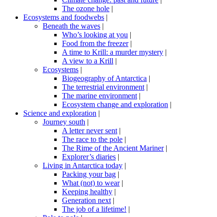
The ozone hole
|
Ecosystems and foodwebs
|
Beneath the waves
|
Who’s looking at you
|
Food from the freezer
|
A time to Krill: a murder mystery
|
A view to a Krill
|
Ecosystems
|
Biogeography of Antarctica
|
The terrestrial environment
|
The marine environment
|
Ecosystem change and exploration
|
Science and exploration
|
Journey south
|
A letter never sent
|
The race to the pole
|
The Rime of the Ancient Mariner
|
Explorer’s diaries
|
Living in Antarctica today
|
Packing your bag
|
What (not) to wear
|
Keeping healthy
|
Generation next
|
The job of a lifetime!
|