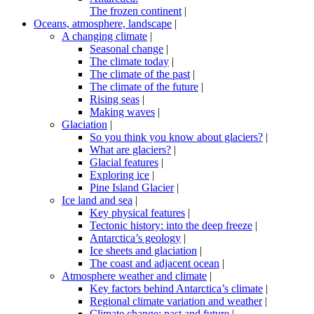
The frozen continent
|
Oceans, atmosphere, landscape
|
A changing climate
|
Seasonal change
|
The climate today
|
The climate of the past
|
The climate of the future
|
Rising seas
|
Making waves
|
Glaciation
|
So you think you know about glaciers?
|
What are glaciers?
|
Glacial features
|
Exploring ice
|
Pine Island Glacier
|
Ice land and sea
|
Key physical features
|
Tectonic history: into the deep freeze
|
Antarctica’s geology
|
Ice sheets and glaciation
|
The coast and adjacent ocean
|
Atmosphere weather and climate
|
Key factors behind Antarctica’s climate
|
Regional climate variation and weather
|
Climate change: past and future
|