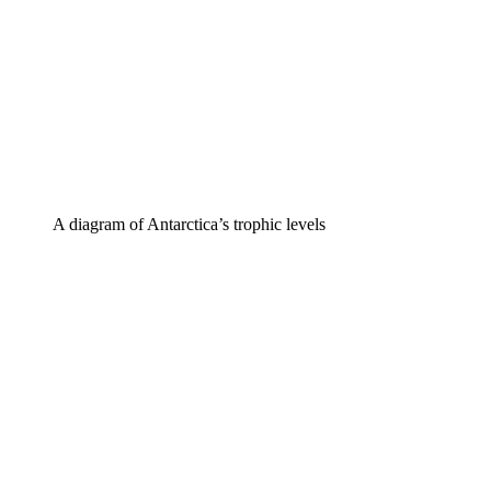
A diagram of Antarctica’s trophic levels