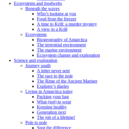
Ecosystems and foodwebs
Beneath the waves
Who’s looking at you
Food from the freezer
A time to Krill: a murder mystery
A view to a Krill
Ecosystems
Biogeography of Antarctica
The terrestrial environment
The marine environment
Ecosystem change and exploration
Science and exploration
Journey south
A letter never sent
The race to the pole
The Rime of the Ancient Mariner
Explorer’s diaries
Living in Antarctica today
Packing your bag
What (not) to wear
Keeping healthy
Generation next
The job of a lifetime!
Pole to pole
Spot the difference