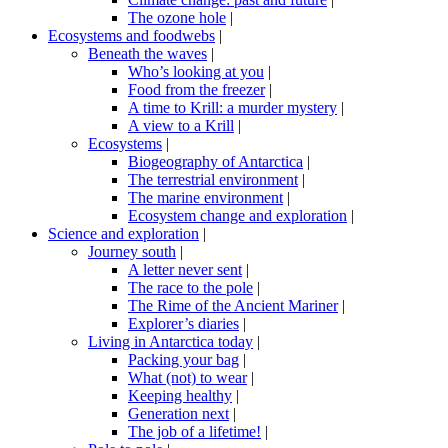
The ozone hole
|
Ecosystems and foodwebs
|
Beneath the waves
|
Who’s looking at you
|
Food from the freezer
|
A time to Krill: a murder mystery
|
A view to a Krill
|
Ecosystems
|
Biogeography of Antarctica
|
The terrestrial environment
|
The marine environment
|
Ecosystem change and exploration
|
Science and exploration
|
Journey south
|
A letter never sent
|
The race to the pole
|
The Rime of the Ancient Mariner
|
Explorer’s diaries
|
Living in Antarctica today
|
Packing your bag
|
What (not) to wear
|
Keeping healthy
|
Generation next
|
The job of a lifetime!
|