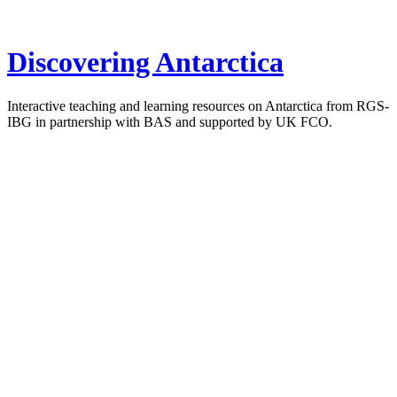
Discovering Antarctica
Interactive teaching and learning resources on Antarctica from RGS-
IBG in partnership with BAS and supported by UK FCO.