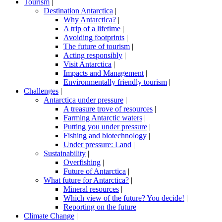
Tourism
|
Destination Antarctica
|
Why Antarctica?
|
A trip of a lifetime
|
Avoiding footprints
|
The future of tourism
|
Acting responsibly
|
Visit Antarctica
|
Impacts and Management
|
Environmentally friendly tourism
|
Challenges
|
Antarctica under pressure
|
A treasure trove of resources
|
Farming Antarctic waters
|
Putting you under pressure
|
Fishing and biotechnology
|
Under pressure: Land
|
Sustainability
|
Overfishing
|
Future of Antarctica
|
What future for Antarctica?
|
Mineral resources
|
Which view of the future? You decide!
|
Reporting on the future
|
Climate Change
|