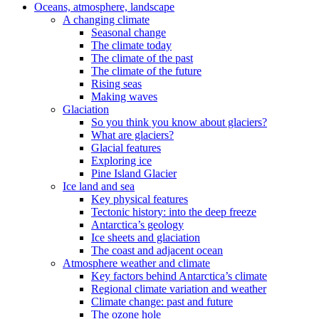
Oceans, atmosphere, landscape
A changing climate
Seasonal change
The climate today
The climate of the past
The climate of the future
Rising seas
Making waves
Glaciation
So you think you know about glaciers?
What are glaciers?
Glacial features
Exploring ice
Pine Island Glacier
Ice land and sea
Key physical features
Tectonic history: into the deep freeze
Antarctica’s geology
Ice sheets and glaciation
The coast and adjacent ocean
Atmosphere weather and climate
Key factors behind Antarctica’s climate
Regional climate variation and weather
Climate change: past and future
The ozone hole