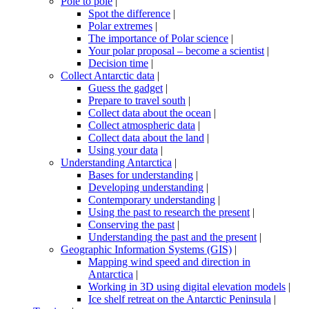
Pole to pole
|
Spot the difference
|
Polar extremes
|
The importance of Polar science
|
Your polar proposal – become a scientist
|
Decision time
|
Collect Antarctic data
|
Guess the gadget
|
Prepare to travel south
|
Collect data about the ocean
|
Collect atmospheric data
|
Collect data about the land
|
Using your data
|
Understanding Antarctica
|
Bases for understanding
|
Developing understanding
|
Contemporary understanding
|
Using the past to research the present
|
Conserving the past
|
Understanding the past and the present
|
Geographic Information Systems (GIS)
|
Mapping wind speed and direction in
Antarctica
|
Working in 3D using digital elevation models
|
Ice shelf retreat on the Antarctic Peninsula
|