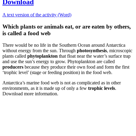
Download
A text version of the activity (Word)
Which plants or animals eat, or are eaten by others,
is called a food web
There would be no life in the Southern Ocean around Antarctica
without energy from the sun. Through
photosynthesis
, microscopic
plants called
phytoplankton
that float near the water’s surface trap
and use the sun’s energy to grow. Phytoplankton are called
producers
because they produce their own food and form the first
‘trophic level’ (stage or feeding position) in the food web.
Antarctica’s marine food web is not as complicated as in other
environments, as it is made up of only a few
trophic levels
.
Download more information.