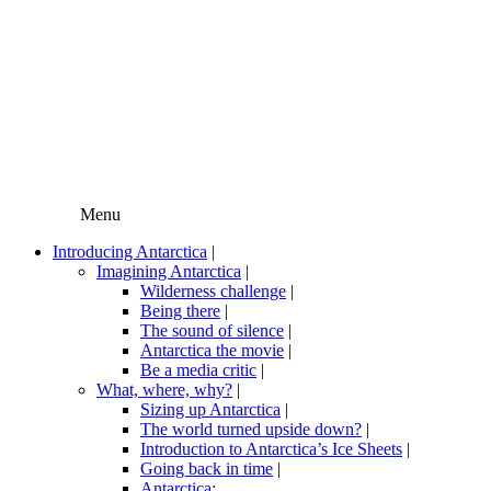
Menu
Introducing Antarctica
|
Imagining Antarctica
|
Wilderness challenge
|
Being there
|
The sound of silence
|
Antarctica the movie
|
Be a media critic
|
What, where, why?
|
Sizing up Antarctica
|
The world turned upside down?
|
Introduction to Antarctica’s Ice Sheets
|
Going back in time
|
Antarctica: