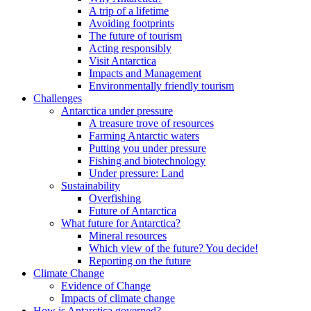
A trip of a lifetime
Avoiding footprints
The future of tourism
Acting responsibly
Visit Antarctica
Impacts and Management
Environmentally friendly tourism
Challenges
Antarctica under pressure
A treasure trove of resources
Farming Antarctic waters
Putting you under pressure
Fishing and biotechnology
Under pressure: Land
Sustainability
Overfishing
Future of Antarctica
What future for Antarctica?
Mineral resources
Which view of the future? You decide!
Reporting on the future
Climate Change
Evidence of Change
Impacts of climate change
How is Antarctica governed?