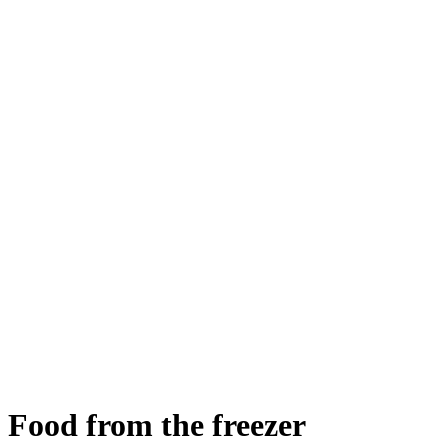
Food from the freezer