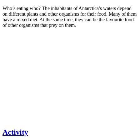
Who’s eating who? The inhabitants of Antarctica’s waters depend
on different plants and other organisms for their food. Many of them
have a mixed diet. At the same time, they can be the favourite food
of other organisms that prey on them.
Activity