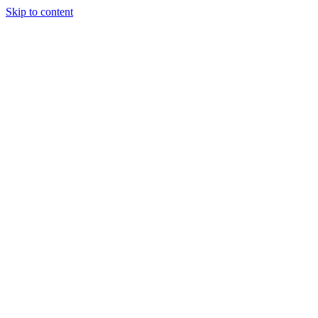
Skip to content