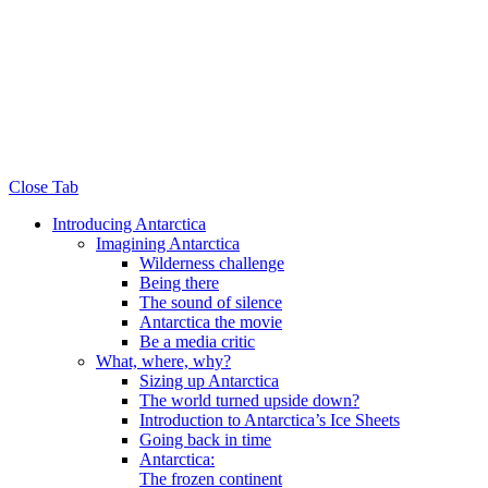
Close Tab
Introducing Antarctica
Imagining Antarctica
Wilderness challenge
Being there
The sound of silence
Antarctica the movie
Be a media critic
What, where, why?
Sizing up Antarctica
The world turned upside down?
Introduction to Antarctica’s Ice Sheets
Going back in time
Antarctica:
The frozen continent