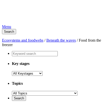
Menu
Search
Ecosystems and foodwebs
/
Beneath the waves
/
Food from the
freezer
Key stages
Topics