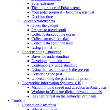
Polar extremes
The importance of Polar science
Your polar proposal – become a scientist
Decision time
Collect Antarctic data
Guess the gadget
Prepare to travel south
Collect data about the ocean
Collect atmospheric data
Collect data about the land
Using your data
Understanding Antarctica
Bases for understanding
Developing understanding
Contemporary understanding
Using the past to research the present
Conserving the past
Understanding the past and the present
Geographic Information Systems (GIS)
Mapping wind speed and direction in Antarctica
Working in 3D using digital elevation models
Ice shelf retreat on the Antarctic Peninsula
Tourism
Destination Antarctica
Why Antarctica?