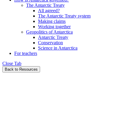
The Antarctic Treaty
All agreed?
The Antarctic Treaty system
Making claims
Working together
Geopolitics of Antarctica
Antarctic Treaty
Conservation
Science in Antarctica
For teachers
Close Tab
Back to Resources