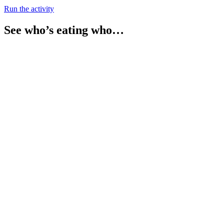
Run the activity
See who’s eating who…