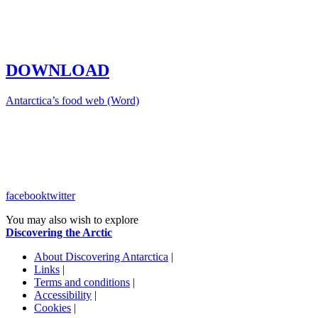
DOWNLOAD
Antarctica’s food web (Word)
facebook
twitter
You may also wish to explore
Discovering the Arctic
About Discovering Antarctica
|
Links
|
Terms and conditions
|
Accessibility
|
Cookies
|