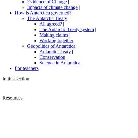
Evidence of Change
|
Impacts of climate change
|
How is Antarctica governed?
|
The Antarctic Treaty
|
All agreed?
|
The Antarctic Treaty system
|
Making claims
|
Working together
|
Geopolitics of Antarctica
|
Antarctic Treaty
|
Conservation
|
Science in Antarctica
|
For teachers
|
In this section
Resources