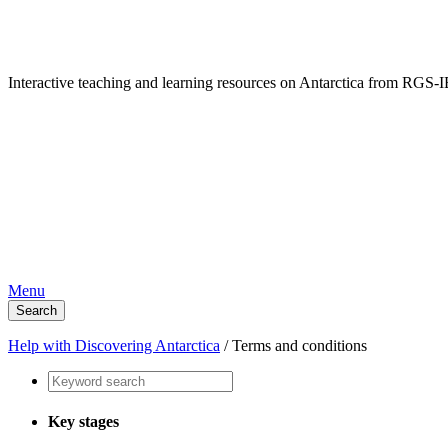
Interactive teaching and learning resources on Antarctica from RG
Menu
Search
Help with Discovering Antarctica
/
Terms and conditions
Key stages