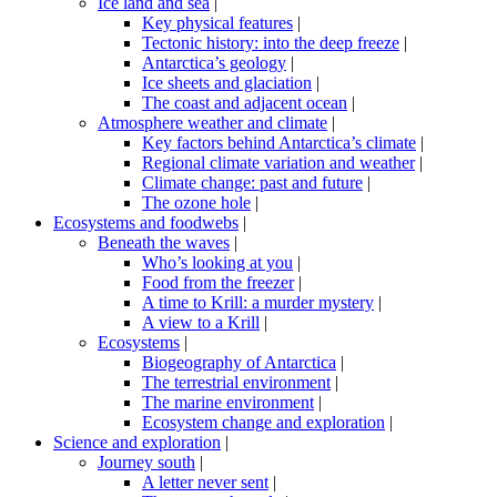
Ice land and sea
|
Key physical features
|
Tectonic history: into the deep freeze
|
Antarctica’s geology
|
Ice sheets and glaciation
|
The coast and adjacent ocean
|
Atmosphere weather and climate
|
Key factors behind Antarctica’s climate
|
Regional climate variation and weather
|
Climate change: past and future
|
The ozone hole
|
Ecosystems and foodwebs
|
Beneath the waves
|
Who’s looking at you
|
Food from the freezer
|
A time to Krill: a murder mystery
|
A view to a Krill
|
Ecosystems
|
Biogeography of Antarctica
|
The terrestrial environment
|
The marine environment
|
Ecosystem change and exploration
|
Science and exploration
|
Journey south
|
A letter never sent
|