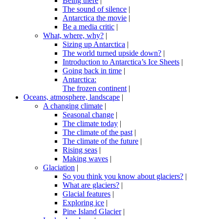
Being there
|
The sound of silence
|
Antarctica the movie
|
Be a media critic
|
What, where, why?
|
Sizing up Antarctica
|
The world turned upside down?
|
Introduction to Antarctica’s Ice Sheets
|
Going back in time
|
Antarctica:
The frozen continent
|
Oceans, atmosphere, landscape
|
A changing climate
|
Seasonal change
|
The climate today
|
The climate of the past
|
The climate of the future
|
Rising seas
|
Making waves
|
Glaciation
|
So you think you know about glaciers?
|
What are glaciers?
|
Glacial features
|
Exploring ice
|
Pine Island Glacier
|