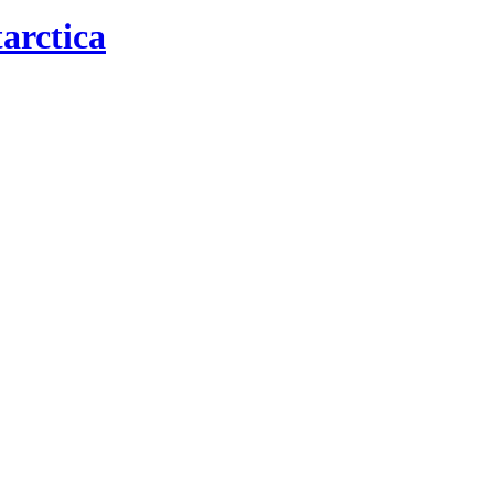
arctica