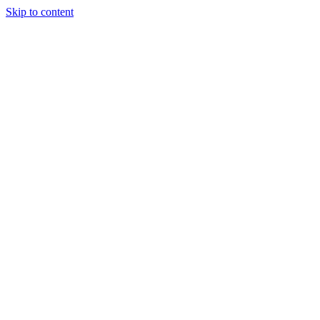
Skip to content