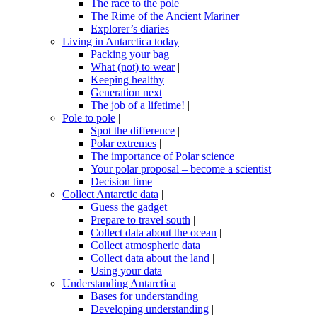
The race to the pole
|
The Rime of the Ancient Mariner
|
Explorer’s diaries
|
Living in Antarctica today
|
Packing your bag
|
What (not) to wear
|
Keeping healthy
|
Generation next
|
The job of a lifetime!
|
Pole to pole
|
Spot the difference
|
Polar extremes
|
The importance of Polar science
|
Your polar proposal – become a scientist
|
Decision time
|
Collect Antarctic data
|
Guess the gadget
|
Prepare to travel south
|
Collect data about the ocean
|
Collect atmospheric data
|
Collect data about the land
|
Using your data
|
Understanding Antarctica
|
Bases for understanding
|
Developing understanding
|