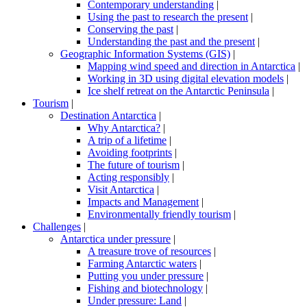
Contemporary understanding
|
Using the past to research the present
|
Conserving the past
|
Understanding the past and the present
|
Geographic Information Systems (GIS)
|
Mapping wind speed and direction in Antarctica
|
Working in 3D using digital elevation models
|
Ice shelf retreat on the Antarctic Peninsula
|
Tourism
|
Destination Antarctica
|
Why Antarctica?
|
A trip of a lifetime
|
Avoiding footprints
|
The future of tourism
|
Acting responsibly
|
Visit Antarctica
|
Impacts and Management
|
Environmentally friendly tourism
|
Challenges
|
Antarctica under pressure
|
A treasure trove of resources
|
Farming Antarctic waters
|
Putting you under pressure
|
Fishing and biotechnology
|
Under pressure: Land
|