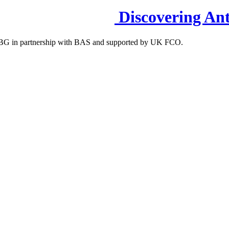
Discovering Ant
S-IBG in partnership with BAS and supported by UK FCO.