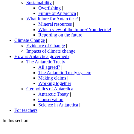
Sustainability
|
Overfishing
|
Future of Antarctica
|
What future for Antarctica?
|
Mineral resources
|
Which view of the future? You decide!
|
Reporting on the future
|
Climate Change
|
Evidence of Change
|
Impacts of climate change
|
How is Antarctica governed?
|
The Antarctic Treaty
|
All agreed?
|
The Antarctic Treaty system
|
Making claims
|
Working together
|
Geopolitics of Antarctica
|
Antarctic Treaty
|
Conservation
|
Science in Antarctica
|
For teachers
|
In this section