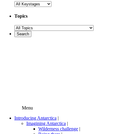
Topics
Menu
Introducing Antarctica
|
Imagining Antarctica
|
Wilderness challenge
|