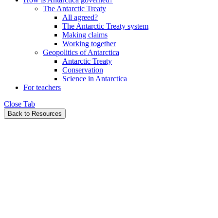
The Antarctic Treaty
All agreed?
The Antarctic Treaty system
Making claims
Working together
Geopolitics of Antarctica
Antarctic Treaty
Conservation
Science in Antarctica
For teachers
Close Tab
Back to Resources