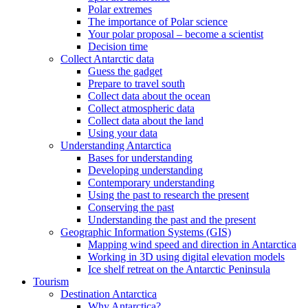
Polar extremes
The importance of Polar science
Your polar proposal – become a scientist
Decision time
Collect Antarctic data
Guess the gadget
Prepare to travel south
Collect data about the ocean
Collect atmospheric data
Collect data about the land
Using your data
Understanding Antarctica
Bases for understanding
Developing understanding
Contemporary understanding
Using the past to research the present
Conserving the past
Understanding the past and the present
Geographic Information Systems (GIS)
Mapping wind speed and direction in Antarctica
Working in 3D using digital elevation models
Ice shelf retreat on the Antarctic Peninsula
Tourism
Destination Antarctica
Why Antarctica?