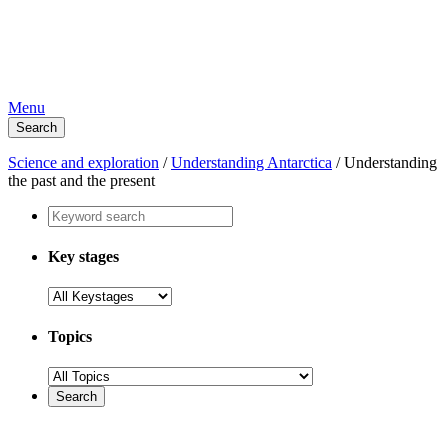
Menu
Search
Science and exploration
/
Understanding Antarctica
/
Understanding
the past and the present
Key stages
Topics