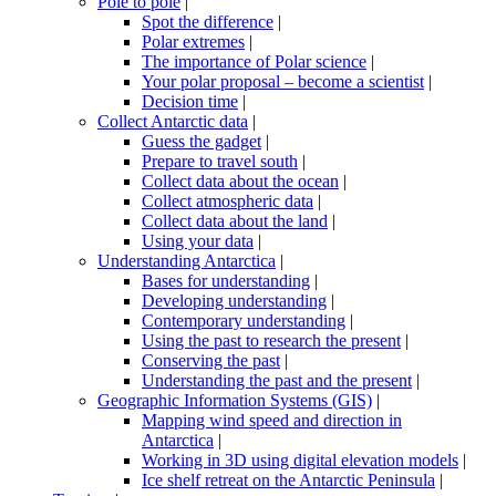
Pole to pole
|
Spot the difference
|
Polar extremes
|
The importance of Polar science
|
Your polar proposal – become a scientist
|
Decision time
|
Collect Antarctic data
|
Guess the gadget
|
Prepare to travel south
|
Collect data about the ocean
|
Collect atmospheric data
|
Collect data about the land
|
Using your data
|
Understanding Antarctica
|
Bases for understanding
|
Developing understanding
|
Contemporary understanding
|
Using the past to research the present
|
Conserving the past
|
Understanding the past and the present
|
Geographic Information Systems (GIS)
|
Mapping wind speed and direction in
Antarctica
|
Working in 3D using digital elevation models
|
Ice shelf retreat on the Antarctic Peninsula
|