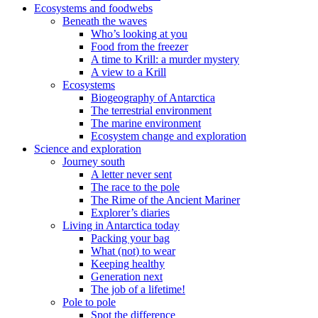
Ecosystems and foodwebs
Beneath the waves
Who’s looking at you
Food from the freezer
A time to Krill: a murder mystery
A view to a Krill
Ecosystems
Biogeography of Antarctica
The terrestrial environment
The marine environment
Ecosystem change and exploration
Science and exploration
Journey south
A letter never sent
The race to the pole
The Rime of the Ancient Mariner
Explorer’s diaries
Living in Antarctica today
Packing your bag
What (not) to wear
Keeping healthy
Generation next
The job of a lifetime!
Pole to pole
Spot the difference