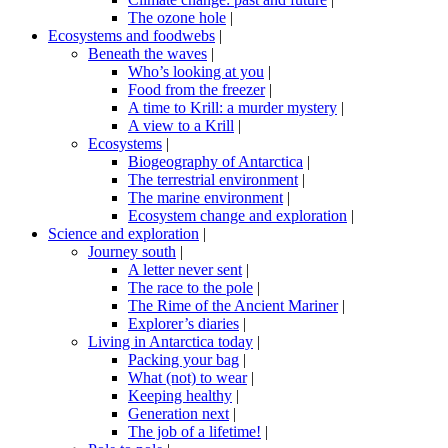
The ozone hole
|
Ecosystems and foodwebs
|
Beneath the waves
|
Who’s looking at you
|
Food from the freezer
|
A time to Krill: a murder mystery
|
A view to a Krill
|
Ecosystems
|
Biogeography of Antarctica
|
The terrestrial environment
|
The marine environment
|
Ecosystem change and exploration
|
Science and exploration
|
Journey south
|
A letter never sent
|
The race to the pole
|
The Rime of the Ancient Mariner
|
Explorer’s diaries
|
Living in Antarctica today
|
Packing your bag
|
What (not) to wear
|
Keeping healthy
|
Generation next
|
The job of a lifetime!
|