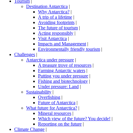
Tourism
|
Destination Antarctica
|
Why Antarctica?
|
A trip of a lifetime
|
Avoiding footprints
|
The future of tourism
|
Acting responsibly
|
Visit Antarctica
|
Impacts and Management
|
Environmentally friendly tourism
|
Challenges
|
Antarctica under pressure
|
A treasure trove of resources
|
Farming Antarctic waters
|
Putting you under pressure
|
Fishing and biotechnology
|
Under pressure: Land
|
Sustainability
|
Overfishing
|
Future of Antarctica
|
What future for Antarctica?
|
Mineral resources
|
Which view of the future? You decide!
|
Reporting on the future
|
Climate Change
|