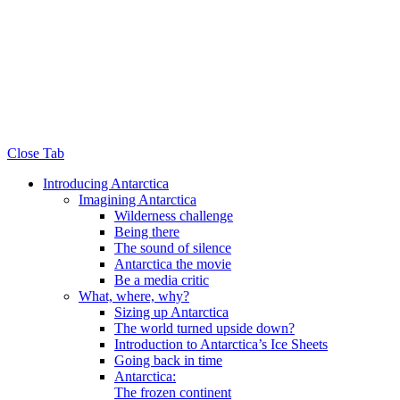
Close Tab
Introducing Antarctica
Imagining Antarctica
Wilderness challenge
Being there
The sound of silence
Antarctica the movie
Be a media critic
What, where, why?
Sizing up Antarctica
The world turned upside down?
Introduction to Antarctica’s Ice Sheets
Going back in time
Antarctica:
The frozen continent