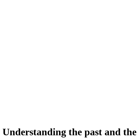
Understanding the past and the