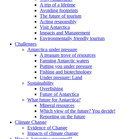
A trip of a lifetime
Avoiding footprints
The future of tourism
Acting responsibly
Visit Antarctica
Impacts and Management
Environmentally friendly tourism
Challenges
Antarctica under pressure
A treasure trove of resources
Farming Antarctic waters
Putting you under pressure
Fishing and biotechnology
Under pressure: Land
Sustainability
Overfishing
Future of Antarctica
What future for Antarctica?
Mineral resources
Which view of the future? You decide!
Reporting on the future
Climate Change
Evidence of Change
Impacts of climate change
How is Antarctica governed?