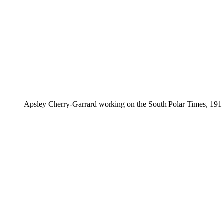
Apsley Cherry-Garrard working on the South Polar Times, 19