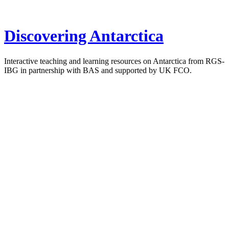
Discovering Antarctica
Interactive teaching and learning resources on Antarctica from RGS-
IBG in partnership with BAS and supported by UK FCO.