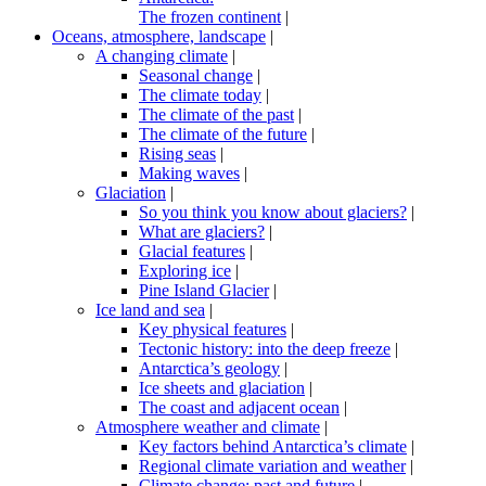
The frozen continent
|
Oceans, atmosphere, landscape
|
A changing climate
|
Seasonal change
|
The climate today
|
The climate of the past
|
The climate of the future
|
Rising seas
|
Making waves
|
Glaciation
|
So you think you know about glaciers?
|
What are glaciers?
|
Glacial features
|
Exploring ice
|
Pine Island Glacier
|
Ice land and sea
|
Key physical features
|
Tectonic history: into the deep freeze
|
Antarctica’s geology
|
Ice sheets and glaciation
|
The coast and adjacent ocean
|
Atmosphere weather and climate
|
Key factors behind Antarctica’s climate
|
Regional climate variation and weather
|
Climate change: past and future
|