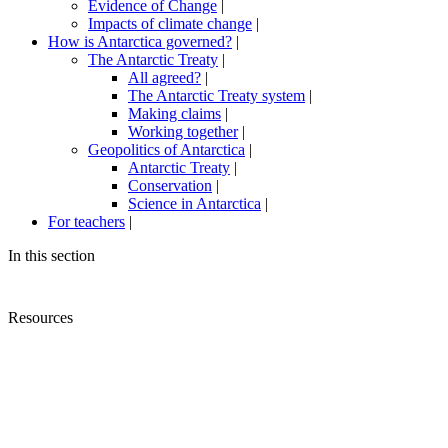
Evidence of Change
|
Impacts of climate change
|
How is Antarctica governed?
|
The Antarctic Treaty
|
All agreed?
|
The Antarctic Treaty system
|
Making claims
|
Working together
|
Geopolitics of Antarctica
|
Antarctic Treaty
|
Conservation
|
Science in Antarctica
|
For teachers
|
In this section
Resources