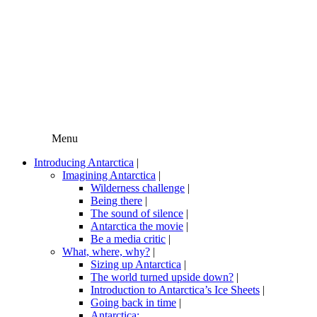
Menu
Introducing Antarctica
|
Imagining Antarctica
|
Wilderness challenge
|
Being there
|
The sound of silence
|
Antarctica the movie
|
Be a media critic
|
What, where, why?
|
Sizing up Antarctica
|
The world turned upside down?
|
Introduction to Antarctica’s Ice Sheets
|
Going back in time
|
Antarctica: