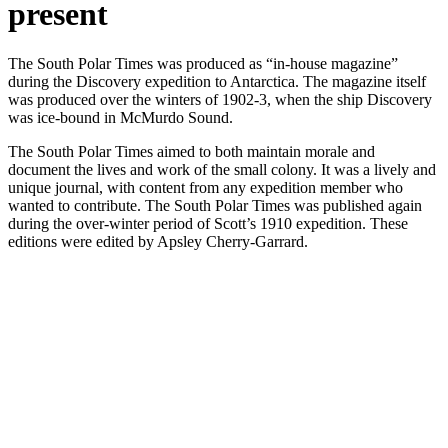
present
The South Polar Times was produced as “in-house magazine”
during the Discovery expedition to Antarctica. The magazine itself
was produced over the winters of 1902-3, when the ship Discovery
was ice-bound in McMurdo Sound.
The South Polar Times aimed to both maintain morale and
document the lives and work of the small colony. It was a lively and
unique journal, with content from any expedition member who
wanted to contribute. The South Polar Times was published again
during the over-winter period of Scott’s 1910 expedition. These
editions were edited by Apsley Cherry-Garrard.