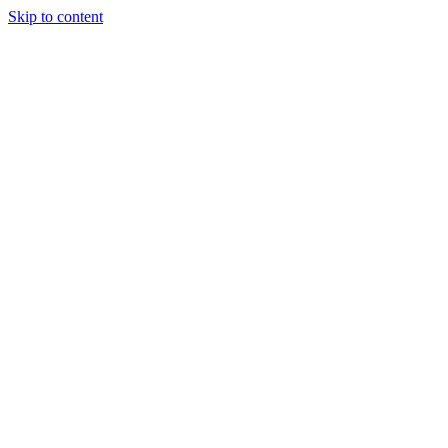
Skip to content