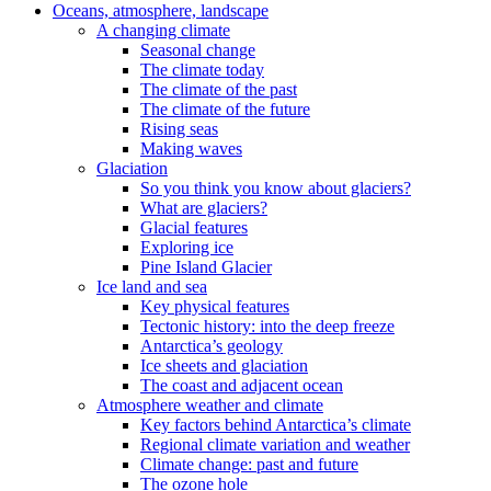
Oceans, atmosphere, landscape
A changing climate
Seasonal change
The climate today
The climate of the past
The climate of the future
Rising seas
Making waves
Glaciation
So you think you know about glaciers?
What are glaciers?
Glacial features
Exploring ice
Pine Island Glacier
Ice land and sea
Key physical features
Tectonic history: into the deep freeze
Antarctica’s geology
Ice sheets and glaciation
The coast and adjacent ocean
Atmosphere weather and climate
Key factors behind Antarctica’s climate
Regional climate variation and weather
Climate change: past and future
The ozone hole