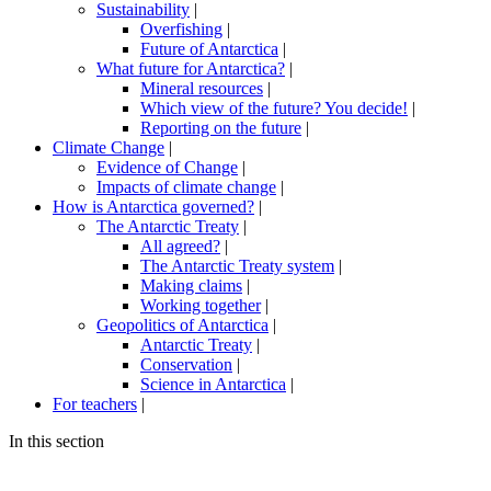
Sustainability
|
Overfishing
|
Future of Antarctica
|
What future for Antarctica?
|
Mineral resources
|
Which view of the future? You decide!
|
Reporting on the future
|
Climate Change
|
Evidence of Change
|
Impacts of climate change
|
How is Antarctica governed?
|
The Antarctic Treaty
|
All agreed?
|
The Antarctic Treaty system
|
Making claims
|
Working together
|
Geopolitics of Antarctica
|
Antarctic Treaty
|
Conservation
|
Science in Antarctica
|
For teachers
|
In this section