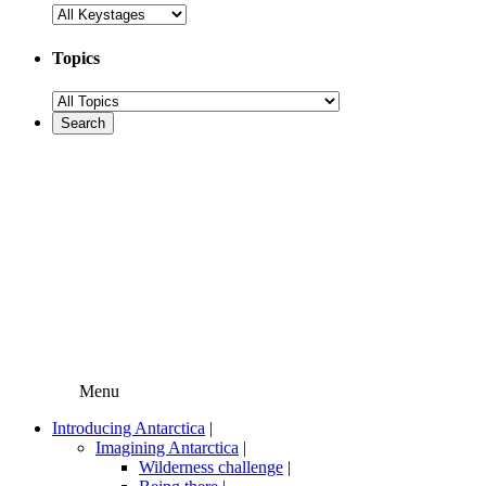
Topics
Menu
Introducing Antarctica
|
Imagining Antarctica
|
Wilderness challenge
|