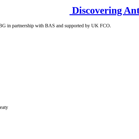
Discovering Ant
S-IBG in partnership with BAS and supported by UK FCO.
reaty