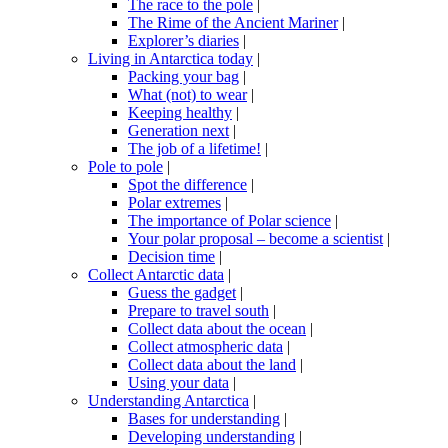
The race to the pole
|
The Rime of the Ancient Mariner
|
Explorer’s diaries
|
Living in Antarctica today
|
Packing your bag
|
What (not) to wear
|
Keeping healthy
|
Generation next
|
The job of a lifetime!
|
Pole to pole
|
Spot the difference
|
Polar extremes
|
The importance of Polar science
|
Your polar proposal – become a scientist
|
Decision time
|
Collect Antarctic data
|
Guess the gadget
|
Prepare to travel south
|
Collect data about the ocean
|
Collect atmospheric data
|
Collect data about the land
|
Using your data
|
Understanding Antarctica
|
Bases for understanding
|
Developing understanding
|