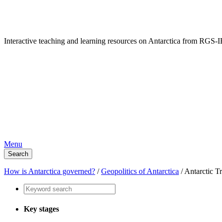
Interactive teaching and learning resources on Antarctica from RG
Menu
Search
How is Antarctica governed?
/
Geopolitics of Antarctica
/
Antarctic T
Key stages