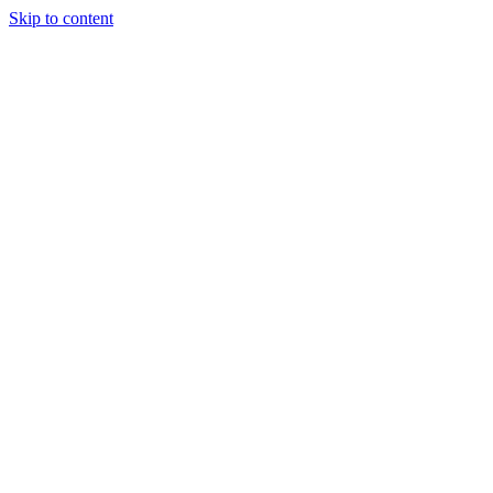
Skip to content