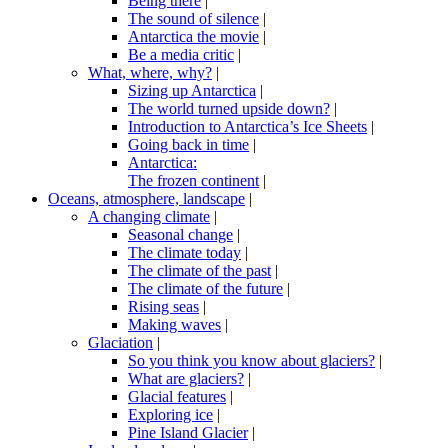
Being there
|
The sound of silence
|
Antarctica the movie
|
Be a media critic
|
What, where, why?
|
Sizing up Antarctica
|
The world turned upside down?
|
Introduction to Antarctica’s Ice Sheets
|
Going back in time
|
Antarctica:
The frozen continent
|
Oceans, atmosphere, landscape
|
A changing climate
|
Seasonal change
|
The climate today
|
The climate of the past
|
The climate of the future
|
Rising seas
|
Making waves
|
Glaciation
|
So you think you know about glaciers?
|
What are glaciers?
|
Glacial features
|
Exploring ice
|
Pine Island Glacier
|