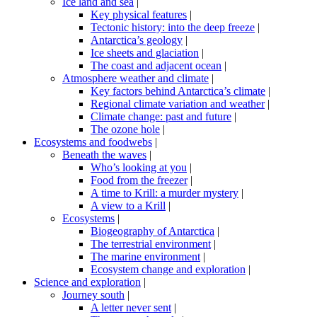
Ice land and sea
|
Key physical features
|
Tectonic history: into the deep freeze
|
Antarctica’s geology
|
Ice sheets and glaciation
|
The coast and adjacent ocean
|
Atmosphere weather and climate
|
Key factors behind Antarctica’s climate
|
Regional climate variation and weather
|
Climate change: past and future
|
The ozone hole
|
Ecosystems and foodwebs
|
Beneath the waves
|
Who’s looking at you
|
Food from the freezer
|
A time to Krill: a murder mystery
|
A view to a Krill
|
Ecosystems
|
Biogeography of Antarctica
|
The terrestrial environment
|
The marine environment
|
Ecosystem change and exploration
|
Science and exploration
|
Journey south
|
A letter never sent
|