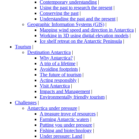
Contemporary understanding
|
Using the past to research the present
|
Conserving the past
|
Understanding the past and the present
|
Geographic Information Systems (GIS)
|
Mapping wind speed and direction in Antarctica
|
Working in 3D using digital elevation models
|
Ice shelf retreat on the Antarctic Peninsula
|
Tourism
|
Destination Antarctica
|
Why Antarctica?
|
A trip of a lifetime
|
Avoiding footprints
|
The future of tourism
|
Acting responsibly
|
Visit Antarctica
|
Impacts and Management
|
Environmentally friendly tourism
|
Challenges
|
Antarctica under pressure
|
A treasure trove of resources
|
Farming Antarctic waters
|
Putting you under pressure
|
Fishing and biotechnology
|
Under pressure: Land
|