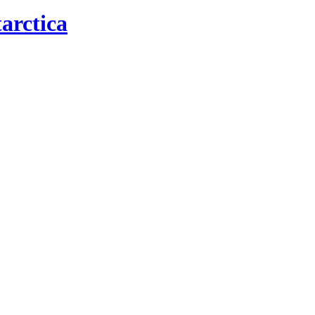
arctica