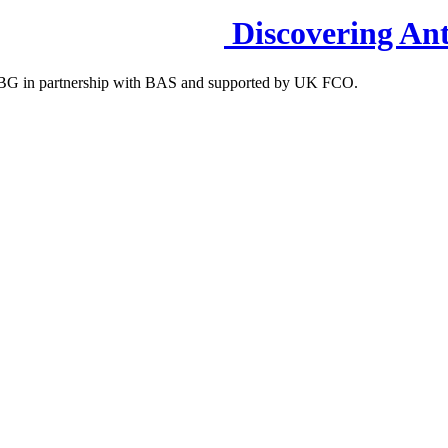
Discovering Ant
S-IBG in partnership with BAS and supported by UK FCO.