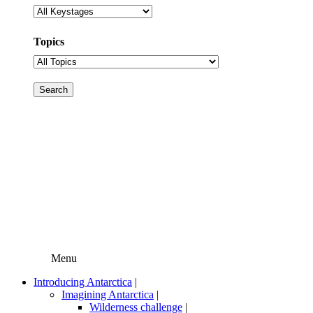
Topics
Menu
Introducing Antarctica
|
Imagining Antarctica
|
Wilderness challenge
|