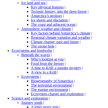
Ice land and sea
|
Key physical features
|
Tectonic history: into the deep freeze
|
Antarctica’s geology
|
Ice sheets and glaciation
|
The coast and adjacent ocean
|
Atmosphere weather and climate
|
Key factors behind Antarctica’s climate
|
Regional climate variation and weather
|
Climate change: past and future
|
The ozone hole
|
Ecosystems and foodwebs
|
Beneath the waves
|
Who’s looking at you
|
Food from the freezer
|
A time to Krill: a murder mystery
|
A view to a Krill
|
Ecosystems
|
Biogeography of Antarctica
|
The terrestrial environment
|
The marine environment
|
Ecosystem change and exploration
|
Science and exploration
|
Journey south
|
A letter never sent
|