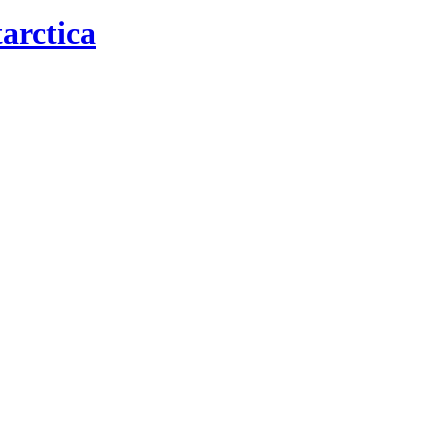
arctica