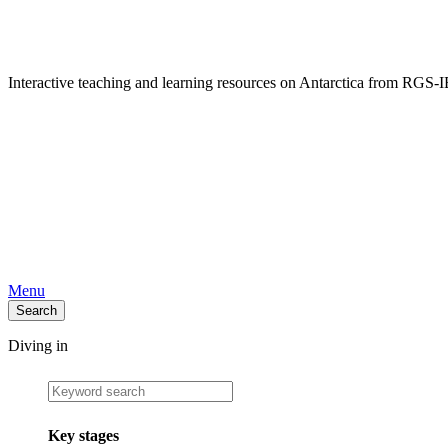
Interactive teaching and learning resources on Antarctica from RG
Menu
Search
Diving in
Key stages