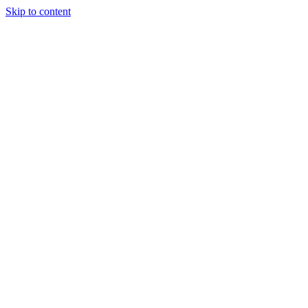
Skip to content