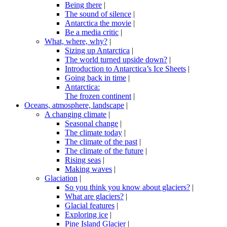
Being there
|
The sound of silence
|
Antarctica the movie
|
Be a media critic
|
What, where, why?
|
Sizing up Antarctica
|
The world turned upside down?
|
Introduction to Antarctica’s Ice Sheets
|
Going back in time
|
Antarctica:
The frozen continent
|
Oceans, atmosphere, landscape
|
A changing climate
|
Seasonal change
|
The climate today
|
The climate of the past
|
The climate of the future
|
Rising seas
|
Making waves
|
Glaciation
|
So you think you know about glaciers?
|
What are glaciers?
|
Glacial features
|
Exploring ice
|
Pine Island Glacier
|