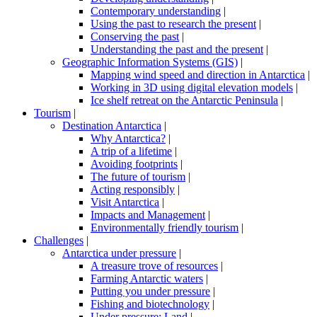
Contemporary understanding
|
Using the past to research the present
|
Conserving the past
|
Understanding the past and the present
|
Geographic Information Systems (GIS)
|
Mapping wind speed and direction in Antarctica
|
Working in 3D using digital elevation models
|
Ice shelf retreat on the Antarctic Peninsula
|
Tourism
|
Destination Antarctica
|
Why Antarctica?
|
A trip of a lifetime
|
Avoiding footprints
|
The future of tourism
|
Acting responsibly
|
Visit Antarctica
|
Impacts and Management
|
Environmentally friendly tourism
|
Challenges
|
Antarctica under pressure
|
A treasure trove of resources
|
Farming Antarctic waters
|
Putting you under pressure
|
Fishing and biotechnology
|
Under pressure: Land
|