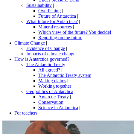
Sustainability
|
Overfishing
|
Future of Antarctica
|
What future for Antarctica?
|
Mineral resources
|
Which view of the future? You decide!
|
Reporting on the future
|
Climate Change
|
Evidence of Change
|
Impacts of climate change
|
How is Antarctica governed?
|
The Antarctic Treaty
|
All agreed?
|
The Antarctic Treaty system
|
Making claims
|
Working together
|
Geopolitics of Antarctica
|
Antarctic Treaty
|
Conservation
|
Science in Antarctica
|
For teachers
|