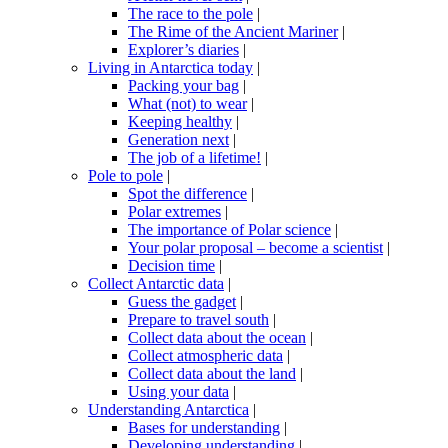
The race to the pole
|
The Rime of the Ancient Mariner
|
Explorer’s diaries
|
Living in Antarctica today
|
Packing your bag
|
What (not) to wear
|
Keeping healthy
|
Generation next
|
The job of a lifetime!
|
Pole to pole
|
Spot the difference
|
Polar extremes
|
The importance of Polar science
|
Your polar proposal – become a scientist
|
Decision time
|
Collect Antarctic data
|
Guess the gadget
|
Prepare to travel south
|
Collect data about the ocean
|
Collect atmospheric data
|
Collect data about the land
|
Using your data
|
Understanding Antarctica
|
Bases for understanding
|
Developing understanding
|