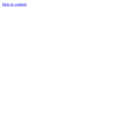
Skip to content