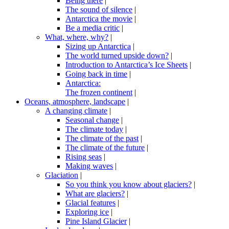
Being there
|
The sound of silence
|
Antarctica the movie
|
Be a media critic
|
What, where, why?
|
Sizing up Antarctica
|
The world turned upside down?
|
Introduction to Antarctica’s Ice Sheets
|
Going back in time
|
Antarctica:
The frozen continent
|
Oceans, atmosphere, landscape
|
A changing climate
|
Seasonal change
|
The climate today
|
The climate of the past
|
The climate of the future
|
Rising seas
|
Making waves
|
Glaciation
|
So you think you know about glaciers?
|
What are glaciers?
|
Glacial features
|
Exploring ice
|
Pine Island Glacier
|