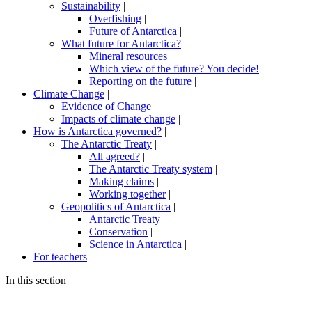
Sustainability
|
Overfishing
|
Future of Antarctica
|
What future for Antarctica?
|
Mineral resources
|
Which view of the future? You decide!
|
Reporting on the future
|
Climate Change
|
Evidence of Change
|
Impacts of climate change
|
How is Antarctica governed?
|
The Antarctic Treaty
|
All agreed?
|
The Antarctic Treaty system
|
Making claims
|
Working together
|
Geopolitics of Antarctica
|
Antarctic Treaty
|
Conservation
|
Science in Antarctica
|
For teachers
|
In this section