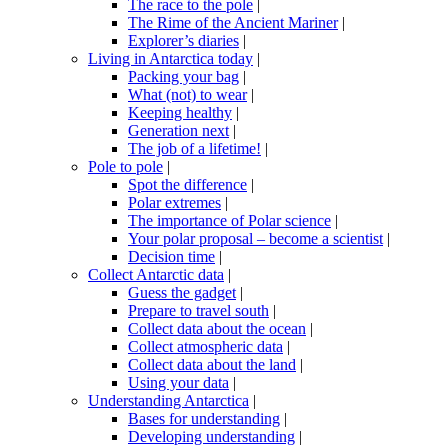
The race to the pole
|
The Rime of the Ancient Mariner
|
Explorer’s diaries
|
Living in Antarctica today
|
Packing your bag
|
What (not) to wear
|
Keeping healthy
|
Generation next
|
The job of a lifetime!
|
Pole to pole
|
Spot the difference
|
Polar extremes
|
The importance of Polar science
|
Your polar proposal – become a scientist
|
Decision time
|
Collect Antarctic data
|
Guess the gadget
|
Prepare to travel south
|
Collect data about the ocean
|
Collect atmospheric data
|
Collect data about the land
|
Using your data
|
Understanding Antarctica
|
Bases for understanding
|
Developing understanding
|