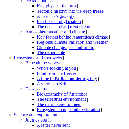
Ice land and sea
|
Key physical features
|
Tectonic history: into the deep freeze
|
Antarctica’s geology
|
Ice sheets and glaciation
|
The coast and adjacent ocean
|
Atmosphere weather and climate
|
Key factors behind Antarctica’s climate
|
Regional climate variation and weather
|
Climate change: past and future
|
The ozone hole
|
Ecosystems and foodwebs
|
Beneath the waves
|
Who’s looking at you
|
Food from the freezer
|
A time to Krill: a murder mystery
|
A view to a Krill
|
Ecosystems
|
Biogeography of Antarctica
|
The terrestrial environment
|
The marine environment
|
Ecosystem change and exploration
|
Science and exploration
|
Journey south
|
A letter never sent
|