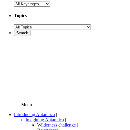
Topics
Menu
Introducing Antarctica
|
Imagining Antarctica
|
Wilderness challenge
|