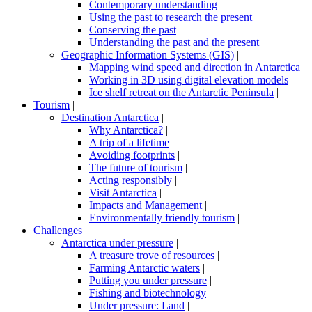
Contemporary understanding
|
Using the past to research the present
|
Conserving the past
|
Understanding the past and the present
|
Geographic Information Systems (GIS)
|
Mapping wind speed and direction in Antarctica
|
Working in 3D using digital elevation models
|
Ice shelf retreat on the Antarctic Peninsula
|
Tourism
|
Destination Antarctica
|
Why Antarctica?
|
A trip of a lifetime
|
Avoiding footprints
|
The future of tourism
|
Acting responsibly
|
Visit Antarctica
|
Impacts and Management
|
Environmentally friendly tourism
|
Challenges
|
Antarctica under pressure
|
A treasure trove of resources
|
Farming Antarctic waters
|
Putting you under pressure
|
Fishing and biotechnology
|
Under pressure: Land
|