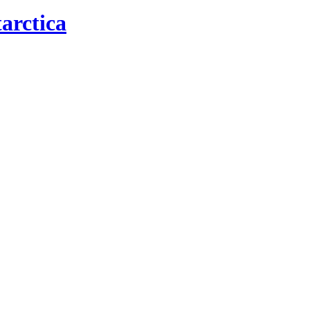
arctica