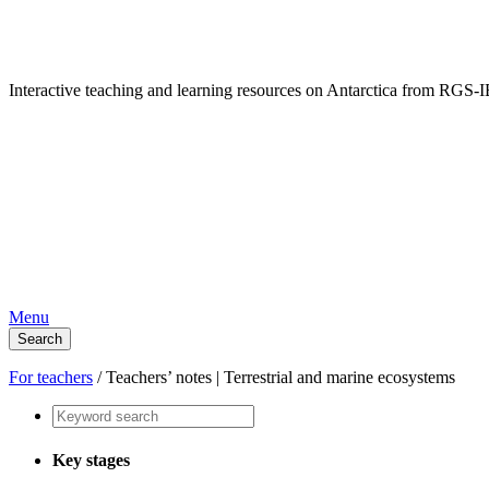
Interactive teaching and learning resources on Antarctica from RG
Menu
Search
For teachers
/
Teachers’ notes | Terrestrial and marine ecosystems
Key stages