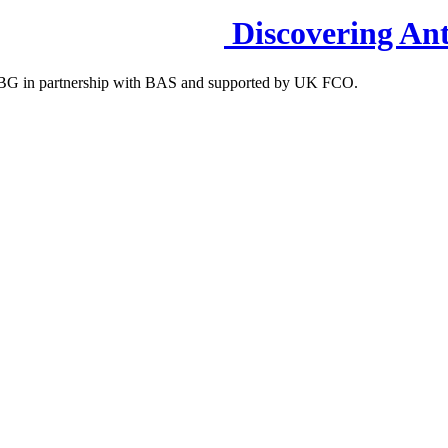
Discovering Ant
S-IBG in partnership with BAS and supported by UK FCO.